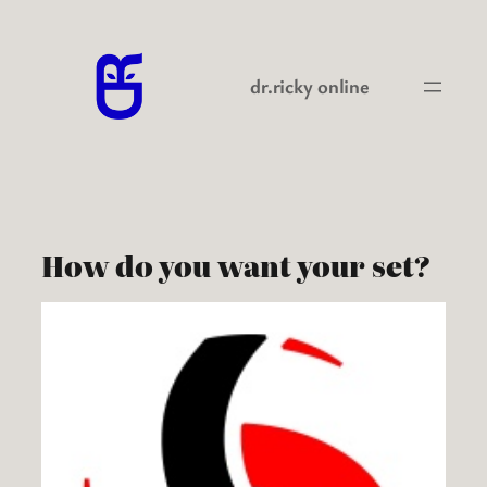
Skip
to
content
dr.ricky online
How do you want your set?