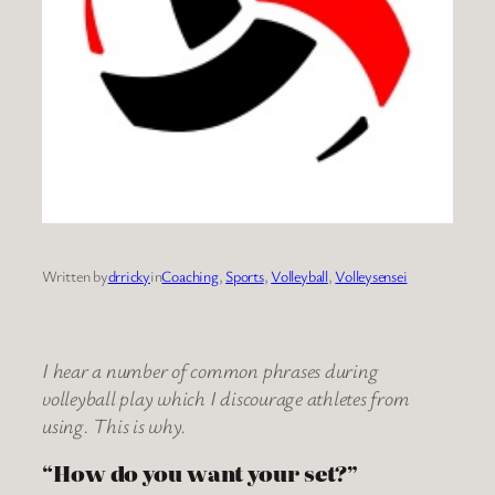
Written by
drricky
in
Coaching
, 
Sports
, 
Volleyball
, 
Volleysensei
I hear a number of common phrases during
volleyball play which I discourage athletes from
using. This is why.
“How do you want your set?”