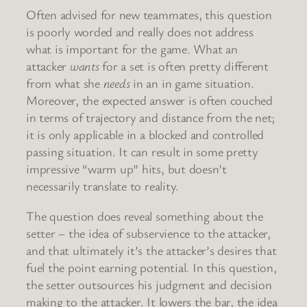
Often advised for new teammates, this question
is poorly worded and really does not address
what is important for the game. What an
attacker
wants
for a set is often pretty different
from what she
needs
in an in game situation.
Moreover, the expected answer is often couched
in terms of trajectory and distance from the net;
it is only applicable in a blocked and controlled
passing situation. It can result in some pretty
impressive “warm up” hits, but doesn’t
necessarily translate to reality.
The question does reveal something about the
setter – the idea of subservience to the attacker,
and that ultimately it’s the attacker’s desires that
fuel the point earning potential. In this question,
the setter outsources his judgment and decision
making to the attacker. It lowers the bar, the idea