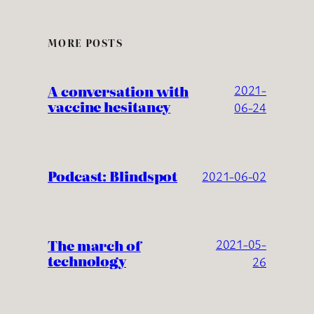
MORE POSTS
A conversation with
2021-
vaccine hesitancy
06-24
Podcast: Blindspot
2021-06-02
The march of
2021-05-
technology
26