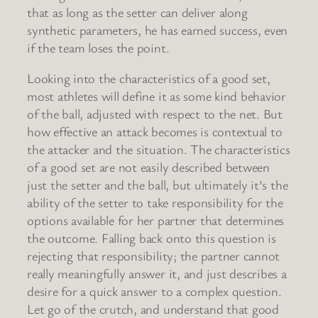
that as long as the setter can deliver along
synthetic parameters, he has earned success, even
if the team loses the point.
Looking into the characteristics of a good set,
most athletes will define it as some kind behavior
of the ball, adjusted with respect to the net. But
how effective an attack becomes is contextual to
the attacker and the situation. The characteristics
of a good set are not easily described between
just the setter and the ball, but ultimately it’s the
ability of the setter to take responsibility for the
options available for her partner that determines
the outcome. Falling back onto this question is
rejecting that responsibility; the partner cannot
really meaningfully answer it, and just describes a
desire for a quick answer to a complex question.
Let go of the crutch, and understand that good