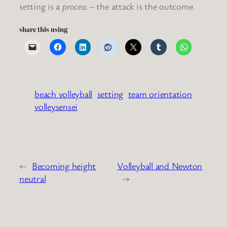
setting is a
process
– the attack is the outcome.
share this using
beach volleyball
setting
team orientation
volleysensei
←
Becoming height
Volleyball and Newton
neutral
→