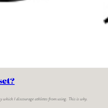
set?
 which I discourage athletes from using. This is why.