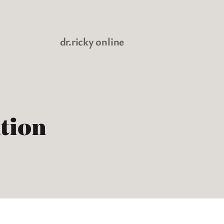
dr.ricky online
tion