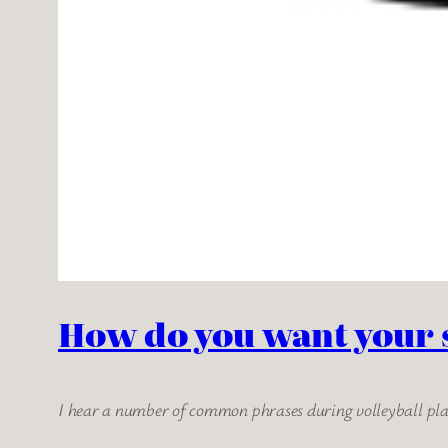
How do you want your 
I hear a number of common phrases during volleyball play