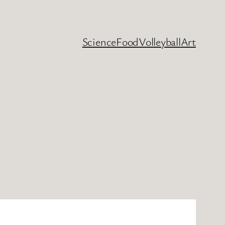
Science
Food
Volleyball
Art