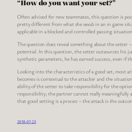
“How do you want your set?”
Often advised for new teammates, this question is po
pretty different from what she
needs
in an in game situ
applicable in a blocked and controlled passing situation
The question does reveal something about the setter – t
potential. In this question, the setter outsources his j
synthetic parameters, he has earned success, even if th
Looking into the characteristics of a good set, most ath
becomes is contextual to the attacker and the situation.
ability of the setter to take responsibility for the opt
responsibility; the partner cannot really meaningfully 
that good setting is a
process
– the attack is the outco
2018-07-23