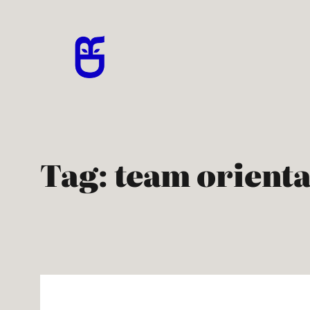
Skip
to
content
Tag:
team orienta