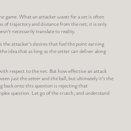
 the game. What an attacker
wants
for a set is often
 of trajectory and distance from the net; it is only
sn’t necessarily translate to reality.
s the attacker’s desires that fuel the point earning
the idea that as long as the setter can deliver along
 with respect to the net. But how effective an attack
en just the setter and the ball, but ultimately it’s the
ng back onto this question is rejecting that
complex question. Let go of the crutch, and understand