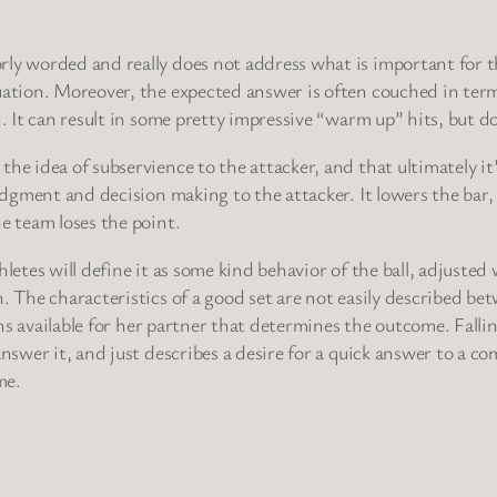
orly worded and really does not address what is important for
ation. Moreover, the expected answer is often couched in terms
. It can result in some pretty impressive “warm up” hits, but doe
he idea of subservience to the attacker, and that ultimately it’
udgment and decision making to the attacker. It lowers the bar, 
e team loses the point.
letes will define it as some kind behavior of the ball, adjusted
 The characteristics of a good set are not easily described betwe
ions available for her partner that determines the outcome. Falli
answer it, and just describes a desire for a quick answer to a 
me.