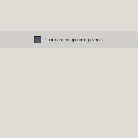
There are no upcoming events.
Notice