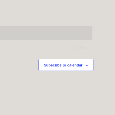
Next Day
Subscribe to calendar