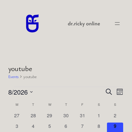
dr.ricky online
youtube
Events
youtube
Events
Events
Even
8/2026
Search
Month
View
Search
Select
Navi
Calendar
M
MONDAY
T
TUESDAY
W
WEDNESDAY
T
THURSDAY
F
FRIDAY
S
SATURDAY
S
SUNDAY
date.
and
of
0
0
0
0
0
0
0
27
28
29
30
31
1
2
Views
events
events
events
events
events
events
events
Events
0
0
0
0
0
0
0
3
4
5
6
7
8
9