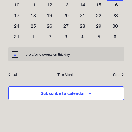
Naviga
events
events
events
events
events
events
events
0
0
0
0
0
0
0
10
11
12
13
14
15
16
events
events
events
events
events
events
events
0
0
0
0
0
0
0
17
18
19
20
21
22
23
events
events
events
events
events
events
events
0
0
0
0
0
0
0
24
25
26
27
28
29
30
events
events
events
events
events
events
events
0
0
0
0
0
0
0
31
1
2
3
4
5
6
events
events
events
events
events
events
events
There are no events on this day.
Notice
Jul
This Month
Sep
Subscribe to calendar