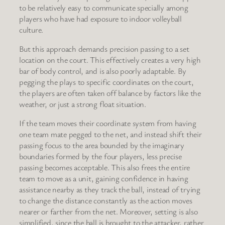
to be relatively easy to communicate specially among
players who have had exposure to indoor volleyball
culture.
But this approach demands precision passing to a set
location on the court. This effectively creates a very high
bar of body control, and is also poorly adaptable. By
pegging the plays to specific coordinates on the court,
the players are often taken off balance by factors like the
weather, or just a strong float situation.
If the team moves their coordinate system from having
one team mate pegged to the net, and instead shift their
passing focus to the area bounded by the imaginary
boundaries formed by the four players, less precise
passing becomes acceptable. This also frees the entire
team to move as a unit, gaining confidence in having
assistance nearby as they track the ball, instead of trying
to change the distance constantly as the action moves
nearer or farther from the net. Moreover, setting is also
simplified, since the ball is brought to the attacker, rather