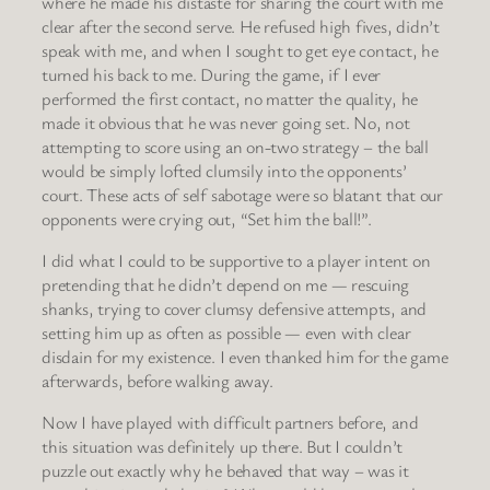
where he made his distaste for sharing the court with me
clear after the second serve. He refused high fives, didn’t
speak with me, and when I sought to get eye contact, he
turned his back to me. During the game, if I ever
performed the first contact, no matter the quality, he
made it obvious that he was never going set. No, not
attempting to score using an on-two strategy – the ball
would be simply lofted clumsily into the opponents’
court. These acts of self sabotage were so blatant that our
opponents were crying out, “Set him the ball!”.
I did what I could to be supportive to a player intent on
pretending that he didn’t depend on me — rescuing
shanks, trying to cover clumsy defensive attempts, and
setting him up as often as possible — even with clear
disdain for my existence. I even thanked him for the game
afterwards, before walking away.
Now I have played with difficult partners before, and
this situation was definitely up there. But I couldn’t
puzzle out exactly why he behaved that way – was it