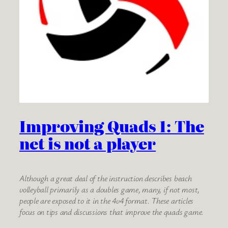
Improving Quads 1: The
net is not a player
Although a great deal of the instruction describes beach
volleyball primarily as a doubles game, many, if not most,
people are exposed to it in the 4v4 format. These articles
focus on tips and discussions that improve the quads game.