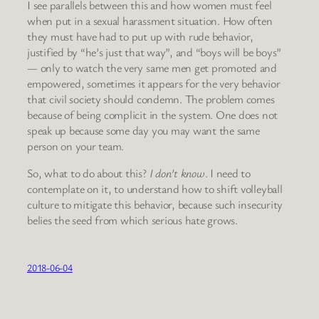
I see parallels between this and how women must feel
when put in a sexual harassment situation. How often
they must have had to put up with rude behavior,
justified by “he’s just that way”, and “boys will be boys”
— only to watch the very same men get promoted and
empowered, sometimes it appears for the very behavior
that civil society should condemn. The problem comes
because of being complicit in the system. One does not
speak up because some day you may want the same
person on your team.
So, what to do about this?
I don’t know
. I need to
contemplate on it, to understand how to shift volleyball
culture to mitigate this behavior, because such insecurity
belies the seed from which serious hate grows.
2018-06-04