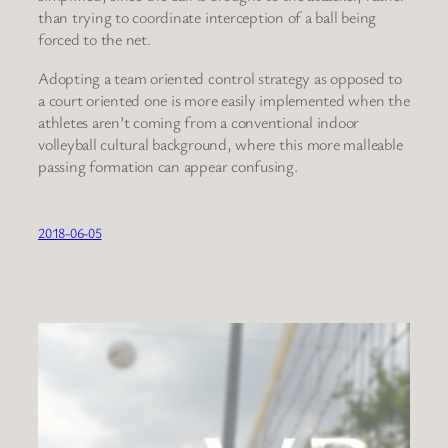
than trying to coordinate interception of a ball being
forced to the net.
Adopting a team oriented control strategy as opposed to
a court oriented one is more easily implemented when the
athletes aren’t coming from a conventional indoor
volleyball cultural background, where this more malleable
passing formation can appear confusing.
2018-06-05