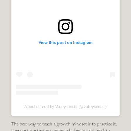
View this post on Instagram
A post shared by Volleysensei (@volleysensei)
The best way to teach a growth mindset is to practice it.
Demonstrate that you accept challenges and work to