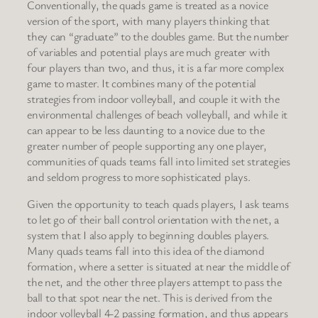
Conventionally, the quads game is treated as a novice
version of the sport, with many players thinking that
they can “graduate” to the doubles game. But the number
of variables and potential plays are much greater with
four players than two, and thus, it is a far more complex
game to master. It combines many of the potential
strategies from indoor volleyball, and couple it with the
environmental challenges of beach volleyball, and while it
can appear to be less daunting to a novice due to the
greater number of people supporting any one player,
communities of quads teams fall into limited set strategies
and seldom progress to more sophisticated plays.
Given the opportunity to teach quads players, I ask teams
to let go of their ball control orientation with the net, a
system that I also apply to beginning doubles players.
Many quads teams fall into this idea of the diamond
formation, where a setter is situated at near the middle of
the net, and the other three players attempt to pass the
ball to that spot near the net. This is derived from the
indoor volleyball 4-2 passing formation, and thus appears