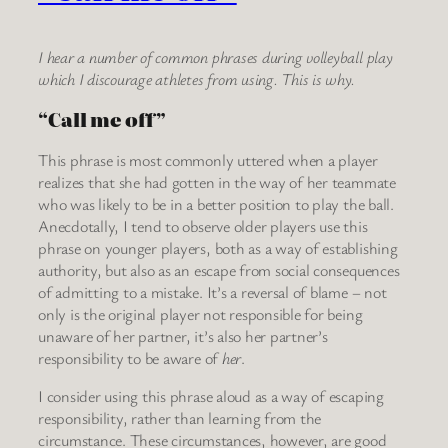
I hear a number of common phrases during volleyball play
which I discourage athletes from using. This is why.
“Call me off”
This phrase is most commonly uttered when a player
realizes that she had gotten in the way of her teammate
who was likely to be in a better position to play the ball.
Anecdotally, I tend to observe older players use this
phrase on younger players, both as a way of establishing
authority, but also as an escape from social consequences
of admitting to a mistake. It’s a reversal of blame – not
only is the original player not responsible for being
unaware of her partner, it’s also her partner’s
responsibility to be aware of
her
.
I consider using this phrase aloud as a way of escaping
responsibility, rather than learning from the
circumstance. These circumstances, however, are good