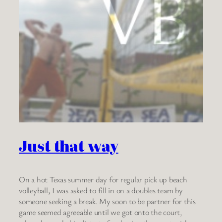
Just that way
On a hot Texas summer day for regular pick up beach
volleyball, I was asked to fill in on a doubles team by
someone seeking a break. My soon to be partner for this
game seemed agreeable until we got onto the court,