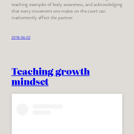
teaching examples of body awareness, and acknowledging
that every movement one makes on the court can
inadvertently affect the partner.
2018-06-02
Teaching growth
mindset