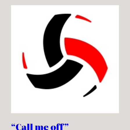
“Call me off”