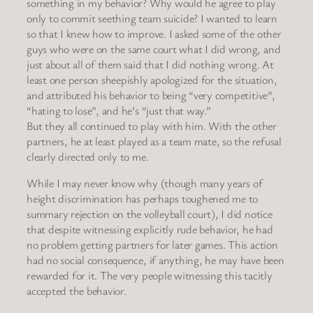
something in my behavior? Why would he agree to play
only to commit seething team suicide? I wanted to learn
so that I knew how to improve. I asked some of the other
guys who were on the same court what I did wrong, and
just about all of them said that I did nothing wrong. At
least one person sheepishly apologized for the situation,
and attributed his behavior to being “very competitive”,
“hating to lose”, and he’s “just that way.”
But they all continued to play with him. With the other
partners, he at least played as a team mate, so the refusal
clearly directed only to me.
While I may never know why (though many years of
height discrimination has perhaps toughened me to
summary rejection on the volleyball court), I did notice
that despite witnessing explicitly rude behavior, he had
no problem getting partners for later games. This action
had no social consequence, if anything, he may have been
rewarded for it. The very people witnessing this tacitly
accepted the behavior.