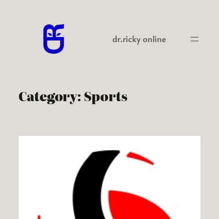
Skip
to
content
dr.ricky online
Category:
Sports