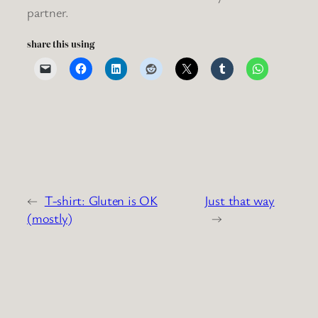
partner.
share this using
←
T-shirt: Gluten is OK
Just that way
(mostly)
→