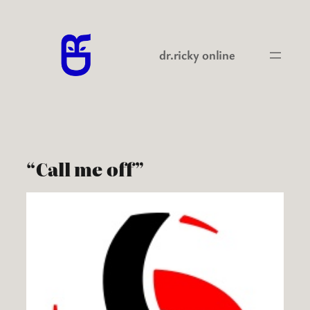
Skip
to
content
dr.ricky online
“Call me off”