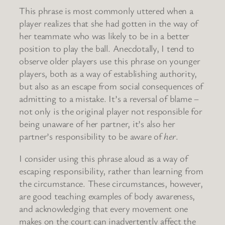
This phrase is most commonly uttered when a
player realizes that she had gotten in the way of
her teammate who was likely to be in a better
position to play the ball. Anecdotally, I tend to
observe older players use this phrase on younger
players, both as a way of establishing authority,
but also as an escape from social consequences of
admitting to a mistake. It’s a reversal of blame –
not only is the original player not responsible for
being unaware of her partner, it’s also her
partner’s responsibility to be aware of
her
.
I consider using this phrase aloud as a way of
escaping responsibility, rather than learning from
the circumstance. These circumstances, however,
are good teaching examples of body awareness,
and acknowledging that every movement one
makes on the court can inadvertently affect the