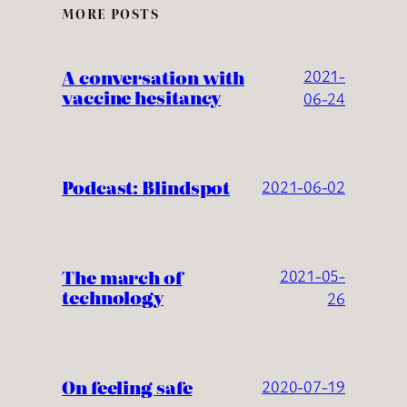
MORE POSTS
A conversation with
2021-
vaccine hesitancy
06-24
Podcast: Blindspot
2021-06-02
The march of
2021-05-
technology
26
On feeling safe
2020-07-19