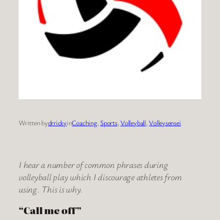
Written by
drricky
in
Coaching
, 
Sports
, 
Volleyball
, 
Volleysensei
I hear a number of common phrases during
volleyball play which I discourage athletes from
using. This is why.
“Call me off”