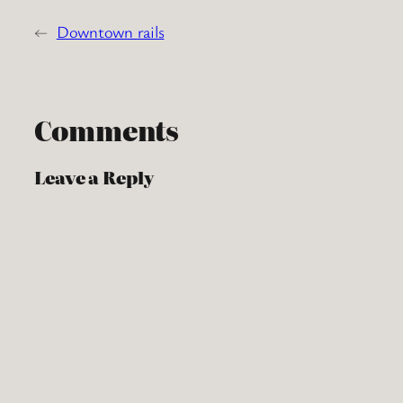
←
Downtown rails
Comments
Leave a Reply