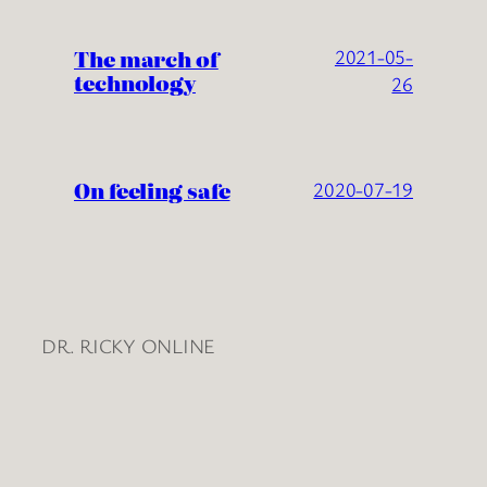
The march of
2021-05-
technology
26
On feeling safe
2020-07-19
DR. RICKY ONLINE