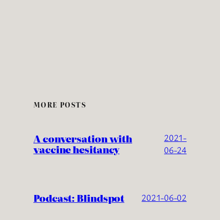
MORE POSTS
A conversation with
2021-
vaccine hesitancy
06-24
Podcast: Blindspot
2021-06-02