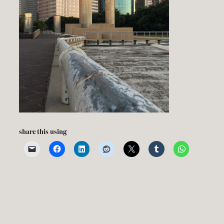
share this using