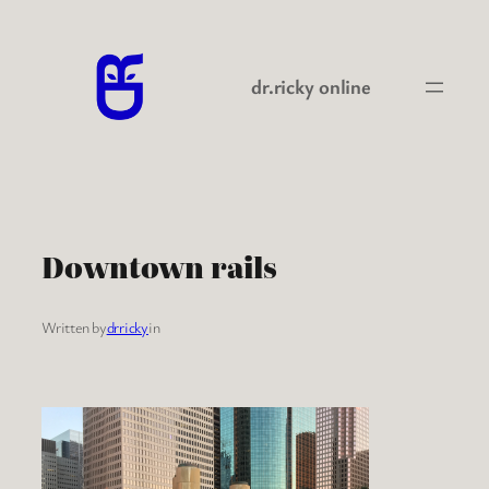
Skip
to
content
dr.ricky online
Downtown rails
Written by
drricky
in