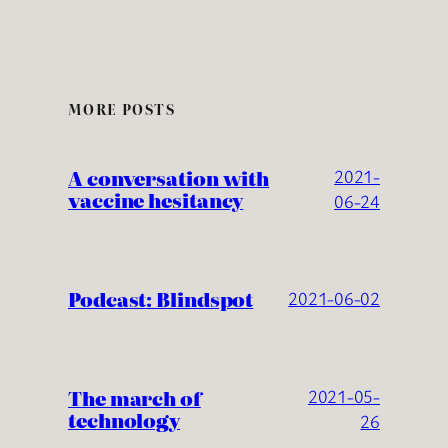
MORE POSTS
A conversation with
2021-
vaccine hesitancy
06-24
Podcast: Blindspot
2021-06-02
The march of
2021-05-
technology
26