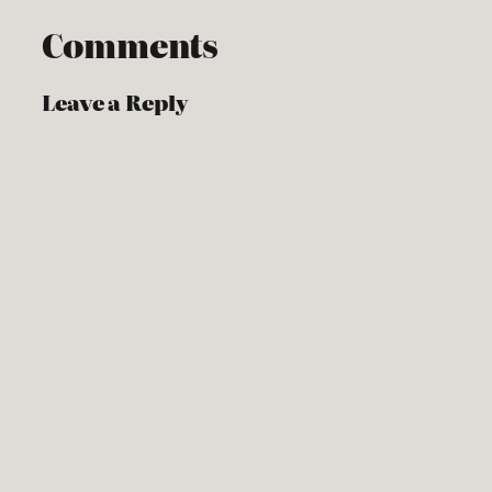
Comments
Leave a Reply