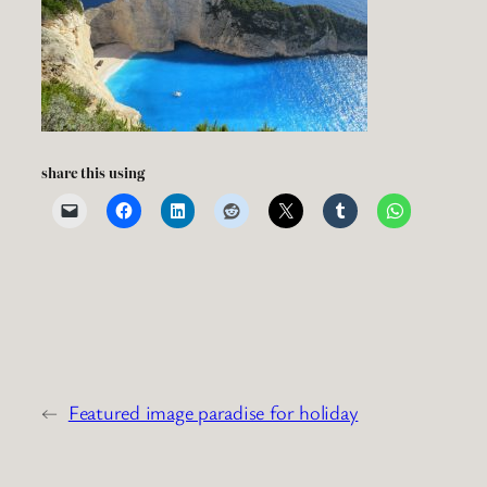
share this using
←
Featured image paradise for holiday