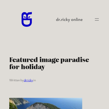
Skip
to
content
dr.ricky online
Featured image paradise
for holiday
Written by
drricky
in