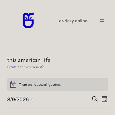
dr.ricky online
this american life
Events
this american life
Events
There are no upcoming events.
for
Notice
2026-
Events
Even
8/9/2026
Search
Day
View
08-
Search
Select
Navi
09
date.