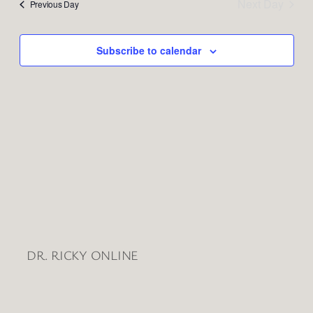
and
Next Day
Previous Day
Views
Naviga
Subscribe to calendar
DR. RICKY ONLINE