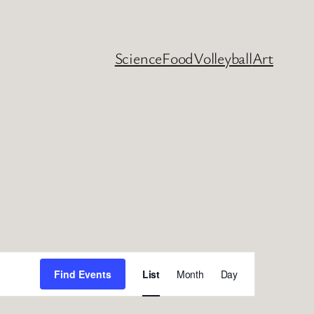
Science
Food
Volleyball
Art
Event
Find Events
List
Month
Day
Views
Navigation