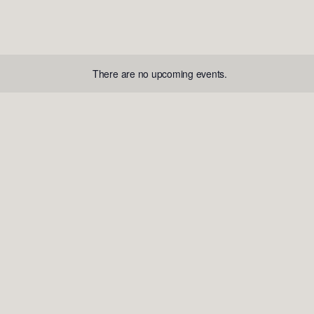
There are no upcoming events.