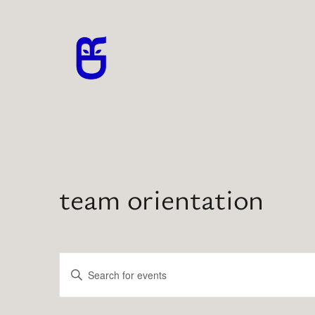
team orientation
Events
Enter
Search
Keyword.
Search