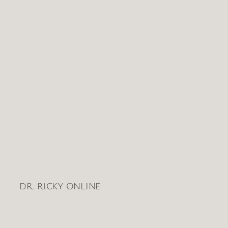
Views
Naviga
DR. RICKY ONLINE