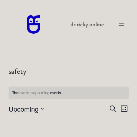
dr.ricky online
safety
There are no upcoming events.
Events
Even
Upcoming
Search
List
View
Search
Select
Navi
date.
and