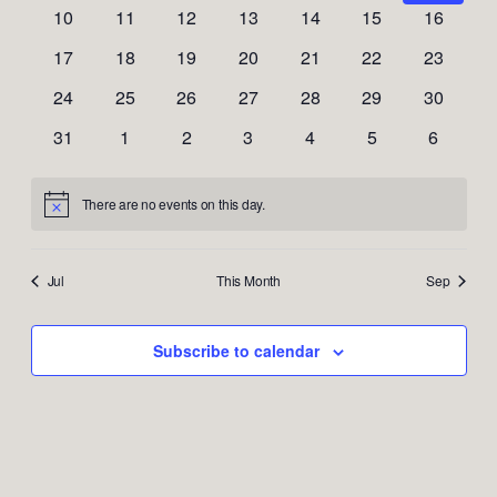
Naviga
events
events
events
events
events
events
events
0
0
0
0
0
0
0
10
11
12
13
14
15
16
events
events
events
events
events
events
events
0
0
0
0
0
0
0
17
18
19
20
21
22
23
events
events
events
events
events
events
events
0
0
0
0
0
0
0
24
25
26
27
28
29
30
events
events
events
events
events
events
events
0
0
0
0
0
0
0
31
1
2
3
4
5
6
events
events
events
events
events
events
events
There are no events on this day.
Notice
Jul
This Month
Sep
Subscribe to calendar