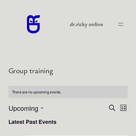
dr.ricky online
Group training
There are no upcoming events.
Events
Even
Upcoming
Search
List
View
Search
Select
Navi
Latest Past Events
date.
and