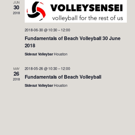
Views
JUN
30
Naviga
2018
2018-06-30 @ 10:30
–
12:00
Fundamentals of Beach Volleyball 30 June
2018
Sideout Volleybar
Houston
2018-05-26 @ 10:30
–
12:00
MAY
26
Fundamentals of Beach Volleyball
2018
Sideout Volleybar
Houston