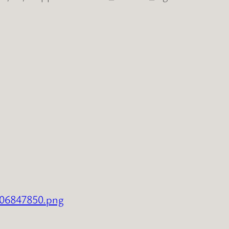
706847850.png