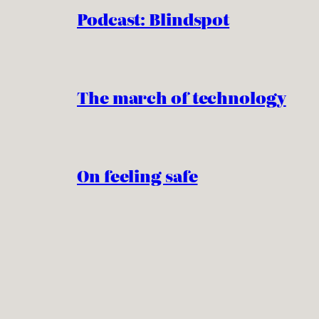
Podcast: Blindspot
The march of technology
On feeling safe