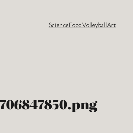
Science
Food
Volleyball
Art
8706847850.png