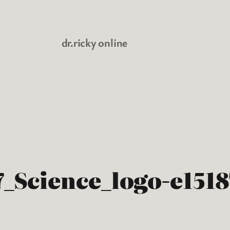
dr.ricky online
_Science_logo-e151