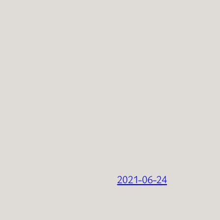
2021-06-24