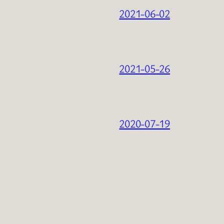
2021-06-02
2021-05-26
2020-07-19