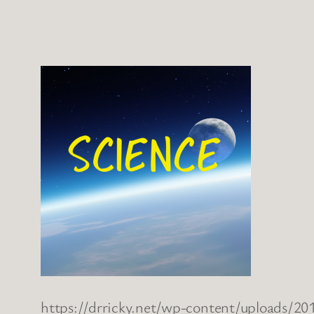
https://drricky.net/wp-content/uploads/