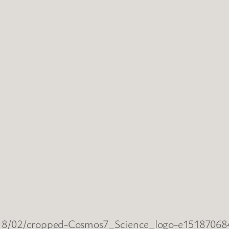
2018/02/cropped-Cosmos7_Science_logo-e1518706