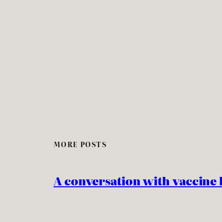
MORE POSTS
A conversation with vaccine 