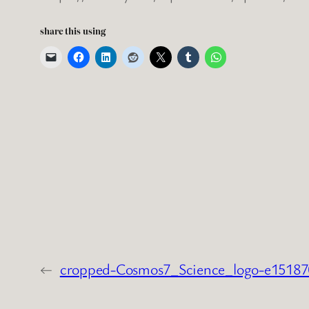
share this using
←
cropped-Cosmos7_Science_logo-e1518