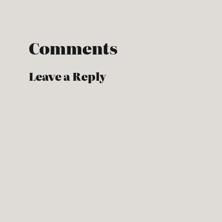
Comments
Leave a Reply