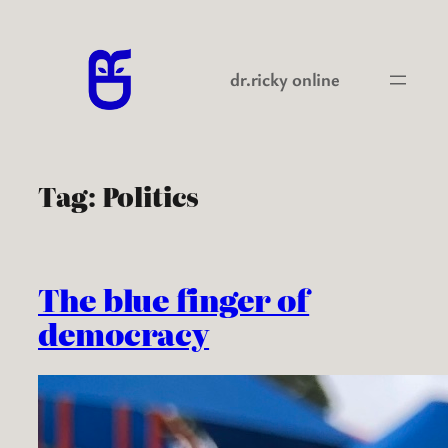
Skip
to
content
dr.ricky online
Tag:
Politics
The blue finger of
democracy