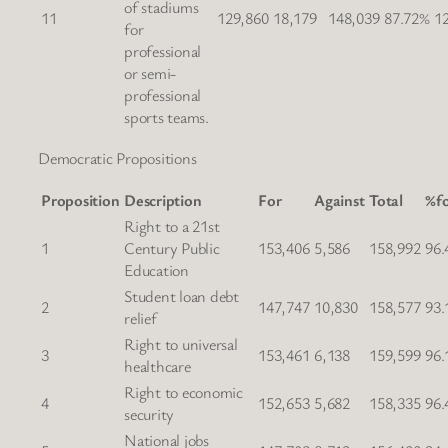
of stadiums
11
129,860
18,179
148,039
87.72%
1
for
professional
or semi-
professional
sports teams.
Democratic Propositions
Proposition
Description
For
Against
Total
%f
Right to a 21st
1
Century Public
153,406
5,586
158,992
96.
Education
Student loan debt
2
147,747
10,830
158,577
93.
relief
Right to universal
3
153,461
6,138
159,599
96.
healthcare
Right to economic
4
152,653
5,682
158,335
96.
security
National jobs