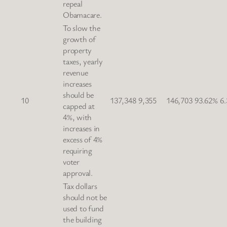
repeal
Obamacare.
To slow the
growth of
property
taxes, yearly
revenue
increases
should be
10
137,348
9,355
146,703
93.62%
6
capped at
4%, with
increases in
excess of 4%
requiring
voter
approval.
Tax dollars
should not be
used to fund
the building