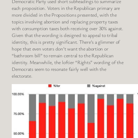
Democratic Party used short subheadings to summarize
each proposition. Voters in the Republican primary are
more divided in the Propositions presented, with the
topics involving abortion and replacing property taxes
with consumption taxes both receiving over 30% against.
Given that the wording is designed to appeal to tribal
identity, this is pretty significant. There’s a glimmer of
hope that even voters don’t want the abortion or
“bathroom bill” to remain central to the Republican
identity. Meanwhile, the loftier “Rights” wording of the
Democrats seem to resonate fairly well with the
electorate.