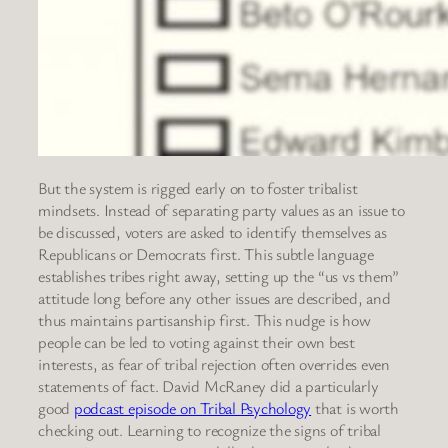
But the system is rigged early on to foster tribalist
mindsets. Instead of separating party values as an issue to
be discussed, voters are asked to identify themselves as
Republicans or Democrats first. This subtle language
establishes tribes right away, setting up the “us vs them”
attitude long before any other issues are described, and
thus maintains partisanship first. This nudge is how
people can be led to voting against their own best
interests, as fear of tribal rejection often overrides even
statements of fact. David McRaney did a particularly
good
podcast episode on Tribal Psychology
that is worth
checking out. Learning to recognize the signs of tribal