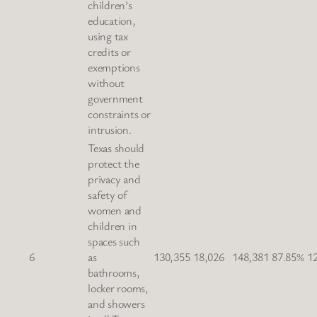
children’s
education,
using tax
credits or
exemptions
without
government
constraints or
intrusion.
Texas should
protect the
privacy and
safety of
women and
children in
spaces such
6
as
130,355
18,026
148,381
87.85%
1
bathrooms,
locker rooms,
and showers