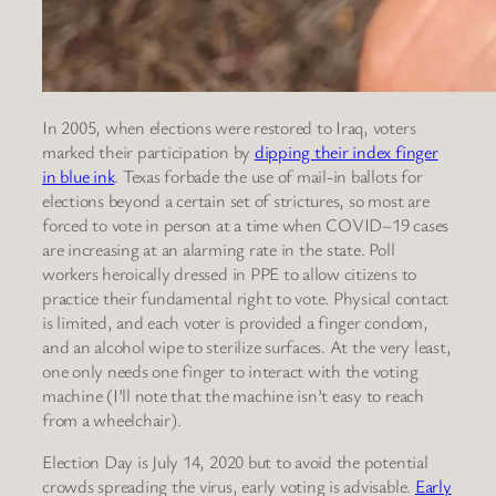
In 2005, when elections were restored to Iraq, voters
marked their participation by
dipping their index finger
in blue ink
. Texas forbade the use of mail-in ballots for
elections beyond a certain set of strictures, so most are
forced to vote in person at a time when COVID–19 cases
are increasing at an alarming rate in the state. Poll
workers heroically dressed in PPE to allow citizens to
practice their fundamental right to vote. Physical contact
is limited, and each voter is provided a finger condom,
and an alcohol wipe to sterilize surfaces. At the very least,
one only needs one finger to interact with the voting
machine (I’ll note that the machine isn’t easy to reach
from a wheelchair).
Election Day is July 14, 2020 but to avoid the potential
crowds spreading the virus, early voting is advisable.
Early