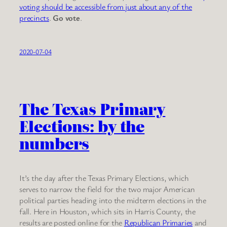
voting should be accessible from just about any of the
precincts
.
Go vote
.
2020-07-04
The Texas Primary
Elections: by the
numbers
It’s the day after the Texas Primary Elections, which
serves to narrow the field for the two major American
political parties heading into the midterm elections in the
fall. Here in Houston, which sits in Harris County, the
results are posted online for the
Republican Primaries
and