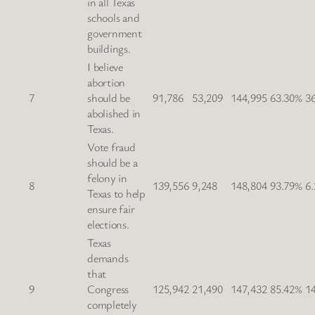
in all Texas
schools and
government
buildings.
I believe
abortion
7
should be
91,786
53,209
144,995
63.30%
3
abolished in
Texas.
Vote fraud
should be a
felony in
8
139,556
9,248
148,804
93.79%
6
Texas to help
ensure fair
elections.
Texas
demands
that
9
Congress
125,942
21,490
147,432
85.42%
1
completely