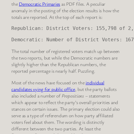
the
Democratic Primaries
as PDF files. A peculiar
anomaly in the posting of the election results is how the
totals are reported. At the top of each report is:
Republican: District Voters: 155,798 of 2,
Democratic: Number of District Voters: 167
The total number of registered voters match up between
the two reports, but while the Democratic numbers are
slightly higher than the Republican numbers, the
reported percentage is nearly half. Puzzling.
Most of the news have focused on the
individual
candidates vying for public office
, but the party ballots
also included a number of
Propositions
– statements
which appear to reflect the party’s overall priorities and
stances on certain issues. The primary election could also
serve as a type of referendum on how party affiliated
voters feel about them. The wording is distinctly
different between the two parties. At least the