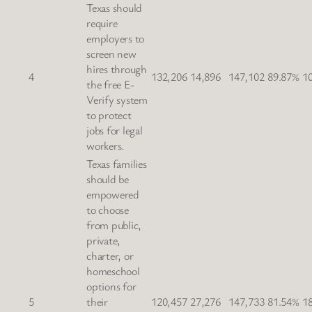
Texas should
require
employers to
screen new
hires through
4
132,206
14,896
147,102
89.87%
1
the free E-
Verify system
to protect
jobs for legal
workers.
Texas families
should be
empowered
to choose
from public,
private,
charter, or
homeschool
options for
5
their
120,457
27,276
147,733
81.54%
1