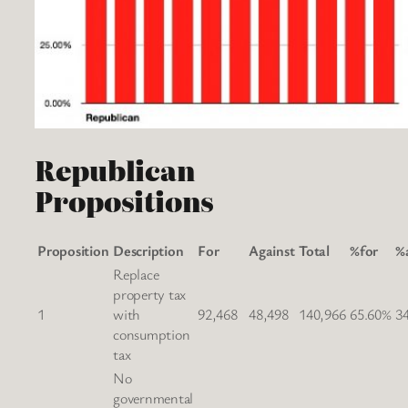
Republican
Propositions
Proposition
Description
For
Against
Total
%for
%
Replace
property tax
1
with
92,468
48,498
140,966
65.60%
3
consumption
tax
No
governmental