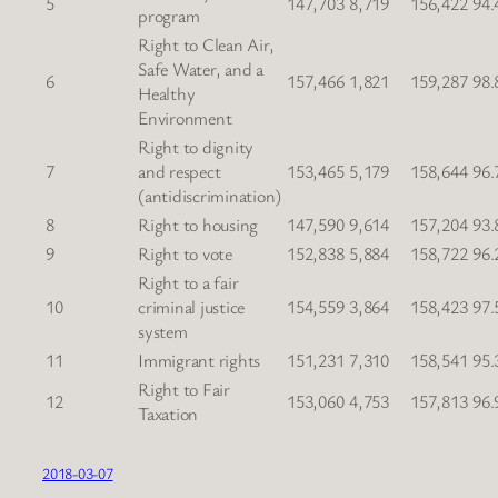
5
147,703
8,719
156,422
94.
program
Right to Clean Air,
Safe Water, and a
6
157,466
1,821
159,287
98.
Healthy
Environment
Right to dignity
7
and respect
153,465
5,179
158,644
96.
(antidiscrimination)
8
Right to housing
147,590
9,614
157,204
93.
9
Right to vote
152,838
5,884
158,722
96.
Right to a fair
10
criminal justice
154,559
3,864
158,423
97.
system
11
Immigrant rights
151,231
7,310
158,541
95.
Right to Fair
12
153,060
4,753
157,813
96.
Taxation
2018-03-07