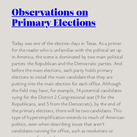
Observations on
Primary Elections
Today was one of the election days in Texas. As a primer
for the reader who is unfamiliar with the political set up
in America, the scene is dominated by two main political
parties: the Republican and the Democratic parties. And
before the main elections, each party holds primary
elections to install the main candidate that they are
putting into the main election for each office. Although
the field may have, for example, 14 potential candidates
vying for the District 2 Congressional seat (9 for the
Republicans, and 5 from the Democrats), by the end of
the primary elections, there will be two candidates. This
type of hypersimplification extends to much of American
politics, even when describing issues that aren’t
candidates running for office, such as resolutions or