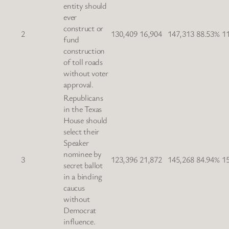
entity should
ever
construct or
2
130,409
16,904
147,313
88.53%
1
fund
construction
of toll roads
without voter
approval.
Republicans
in the Texas
House should
select their
Speaker
nominee by
3
123,396
21,872
145,268
84.94%
1
secret ballot
in a binding
caucus
without
Democrat
influence.