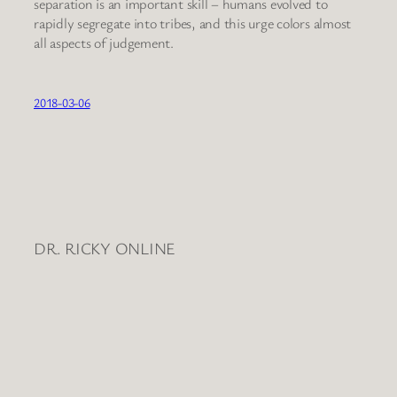
separation is an important skill – humans evolved to
rapidly segregate into tribes, and this urge colors almost
all aspects of judgement.
2018-03-06
DR. RICKY ONLINE