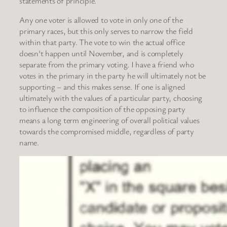
statements of principle.
Any one voter is allowed to vote in only one of the
primary races, but this only serves to narrow the field
within that party. The vote to win the actual office
doesn’t happen until November, and is completely
separate from the primary voting. I have a friend who
votes in the primary in the party he will ultimately not be
supporting – and this makes sense. If one is aligned
ultimately with the values of a particular party, choosing
to influence the composition of the opposing party
means a long term engineering of overall political values
towards the compromised middle, regardless of party
name.