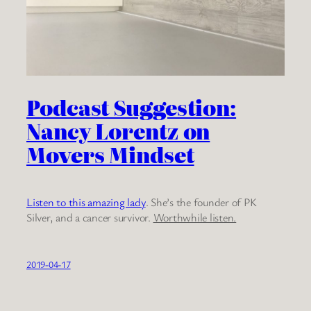
Podcast Suggestion:
Nancy Lorentz on
Movers Mindset
Listen to this amazing lady
. She’s the founder of PK
Silver, and a cancer survivor.
Worthwhile listen.
2019-04-17