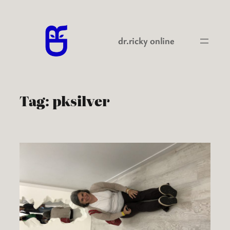
Skip
to
content
dr.ricky online
Tag:
pksilver