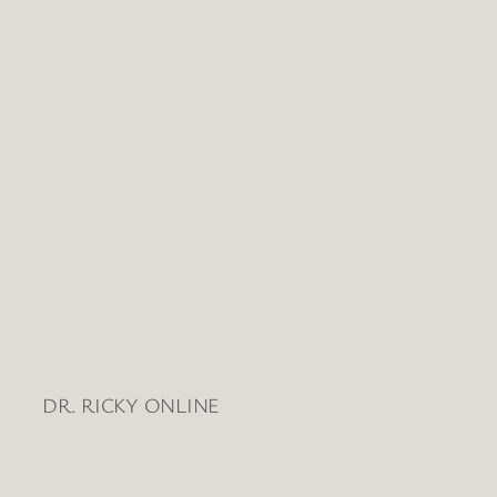
Views
Naviga
DR. RICKY ONLINE