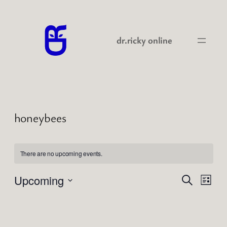
dr.ricky online
honeybees
There are no upcoming events.
Events
Even
Upcoming
Search
List
View
Search
Select
Navi
date.
and